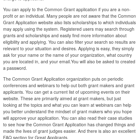
You can apply to the Common Grant application if you are a non-
profit or an individual. Many people are not aware that the Common
Grant Application website also lists scholarships to which individuals
may apply using the system. Registered users may search through
grants and scholarships and easily find more information about
eligibility and applying. You can also filter your search so results are
relevant to your situation and desires. Applying is easy, they simply
ask for your name or the name of your organization, what country
you are located in, and your email.You will also be asked to created
a password.
The Common Grant Application organization puts on periodic
conferences and webinars to help out both grant makers and grant
applicants. You can get a current list of upcoming events on their
website. These are primarily aimed at grant makers, but just
looking at the topics and what you can learn at webinars can help
you better understand the mindset of grant makers who you hope
will approve your application. You can also read their case studies
to see how the Common Grant Application has changed things and
made the lives of grant judges easier. And there is also an excellent
FAQ
section for Great Applicants.