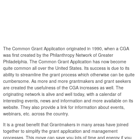
The Common Grant Application originated in 1990, when a CGA
was first created by the Philanthropy Network of Greater
Philadelphia. The Common Grant Application has now become
quite common all over the United States. Its success is due to its
ability to streamline the grant process which otherwise can be quite
cumbersome. As more and more grantmakers and grant seekers
are created the usefulness of the CGA increases as well. The
originating network is alive and well today, with a calendar of
interesting events, news and information and more available on its
website. They also provide a link for information about events,
webinars, etc. across the country.
It is a great benefit that Grantmakers in many areas have joined
together to simplify the grant application and management
processes. This move can save you lots of time and energy if you