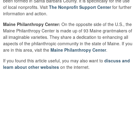
been formed in Santa Barbara County. It is specifically for the use
of local nonprofits. Visit
The Nonprofit Support Center
for further
information and action.
Maine Philanthropy Center:
On the opposite side of the U.S., the
Maine Philanthropy Center is made up of 93 Maine grantmakers of
all imaginable varieties. They share a dedication to enhancing all
aspects of the philanthropic community in the state of Maine. If you
are in this area, visit the
Maine Philanthropy Center
.
If you found this article useful, you may also want to
discuss and
learn about other websites
on the internet.