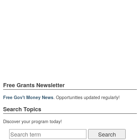
Free Grants Newsletter
Free Gov't Money News
. Opportunities updated regularly!
Search Topics
Discover your program today!