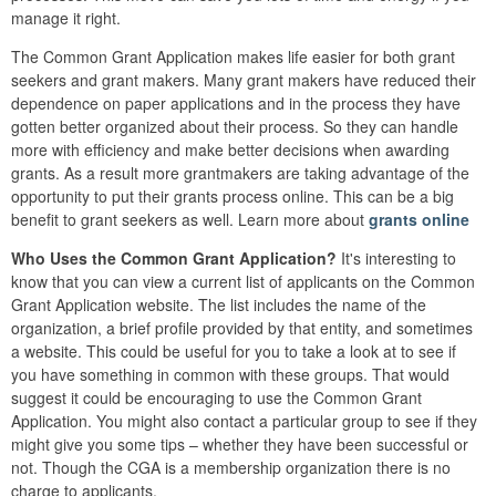
manage it right.
The Common Grant Application makes life easier for both grant
seekers and grant makers. Many grant makers have reduced their
dependence on paper applications and in the process they have
gotten better organized about their process. So they can handle
more with efficiency and make better decisions when awarding
grants. As a result more grantmakers are taking advantage of the
opportunity to put their grants process online. This can be a big
benefit to grant seekers as well. Learn more about
grants online
Who Uses the Common Grant Application?
It's interesting to
know that you can view a current list of applicants on the Common
Grant Application website. The list includes the name of the
organization, a brief profile provided by that entity, and sometimes
a website. This could be useful for you to take a look at to see if
you have something in common with these groups. That would
suggest it could be encouraging to use the Common Grant
Application. You might also contact a particular group to see if they
might give you some tips – whether they have been successful or
not. Though the CGA is a membership organization there is no
charge to applicants.