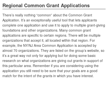
Regional Common Grant Applications
There’s really nothing “common” about the Common Grant
Application. It’s an exceptionally useful tool that lets applicants
complete one application and use it to apply to multiple grant-giving
foundations and other organizations. Many common grant
applications are specific to certain regions. There will be multiple
organizations that accept it, all located within that region. For
example, the NY/NJ Area Common Application is accepted by
almost 70 organizations. They are listed on the group’s website, so
it’s a great way not only for applying but for doing some basic
research on what organizations are giving out grants in support of
this particular area. Remember if you are considering using the
application you still need to be sure that your goals are a good
match for the intent of the grants in which you have interest.