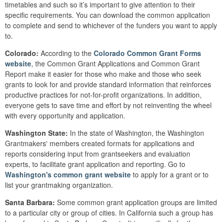
timetables and such so it’s important to give attention to their
specific requirements. You can download the common application
to complete and send to whichever of the funders you want to apply
to.
Colorado:
According to the
Colorado Common Grant Forms
website
, the Common Grant Applications and Common Grant
Report make it easier for those who make and those who seek
grants to look for and provide standard information that reinforces
productive practices for not-for-profit organizations. In addition,
everyone gets to save time and effort by not reinventing the wheel
with every opportunity and application.
Washington State:
In the state of Washington, the Washington
Grantmakers' members created formats for applications and
reports considering input from grantseekers and evaluation
experts, to facilitate grant application and reporting. Go to
Washington's common grant website
to apply for a grant or to
list your grantmaking organization.
Santa Barbara:
Some common grant application groups are limited
to a particular city or group of cities. In California such a group has