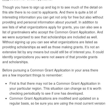
Though you have to sign up and log in to see much of the detail on
this site there is no cost to applicants. And there is quite a bit of
interesting information you can get not only for free but also without
providing and personal information about yourself. In addition to
see lists of what organizations apply for grants, you can also see a
list of grantmakers who accept the Common Grant Application. And
we were surprised to see that scholarships are included as well.
Without signing up you can see what organizations are listed as
providing scholarships as well as those making grants. It’s not an
extensive list by any means but could still be of interest you. It could
identify organizations you were not aware of that provide grants
and scholarships.
Before pursuing a Common Grant Application in your area there
are a few important things to remember:
First is that there may not be a Common Grant Application in
your particular region. This situation can change so it is worth
checking periodically to see if one has developed.
Common Grant Applications are modified and updated on a
regular basis, so be sure you are using the most current version