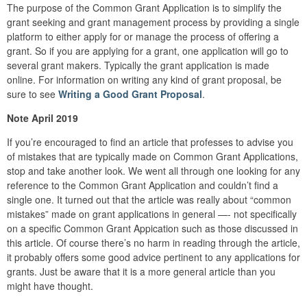
The purpose of the Common Grant Application is to simplify the
grant seeking and grant management process by providing a single
platform to either apply for or manage the process of offering a
grant. So if you are applying for a grant, one application will go to
several grant makers. Typically the grant application is made
online. For information on writing any kind of grant proposal, be
sure to see
Writing a Good Grant Proposal
.
Note April 2019
If you’re encouraged to find an article that professes to advise you
of mistakes that are typically made on Common Grant Applications,
stop and take another look. We went all through one looking for any
reference to the Common Grant Application and couldn’t find a
single one. It turned out that the article was really about “common
mistakes” made on grant applications in general —- not specifically
on a specific Common Grant Appication such as those discussed in
this article. Of course there’s no harm in reading through the article,
it probably offers some good advice pertinent to any applications for
grants. Just be aware that it is a more general article than you
might have thought.