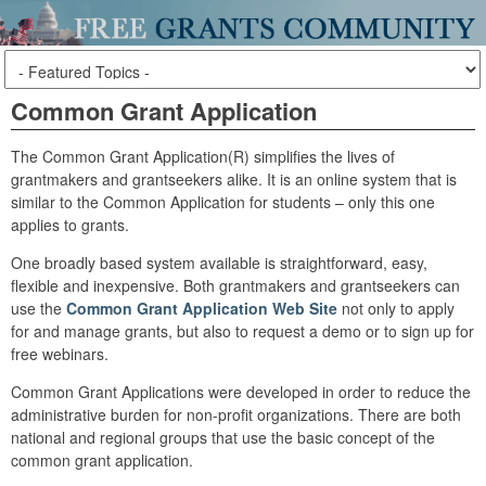
Common Grant Application
The Common Grant Application(R) simplifies the lives of
grantmakers and grantseekers alike. It is an online system that is
similar to the Common Application for students – only this one
applies to grants.
One broadly based system available is straightforward, easy,
flexible and inexpensive. Both grantmakers and grantseekers can
use the
Common Grant Application Web Site
not only to apply
for and manage grants, but also to request a demo or to sign up for
free webinars.
Common Grant Applications were developed in order to reduce the
administrative burden for non-profit organizations. There are both
national and regional groups that use the basic concept of the
common grant application.