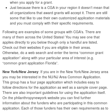
when you apply for a grant.
Just because there is a CGA in your region it doesn't mean that
all organizations that award grants will accept it. There are still
some that like to use their own customized application materials
and you must comply with their specific requirements.
Following are examples of some groups with CGA's. There are
many of them across the United States! You may see one that
applies directly to you below though only a handful are listed.
Check out their websites if you are eligible in their areas.
Otherwise, do a web search and enter the terms “common grant
application” along with your particular area of interest (e.g.
“common grant application Florida”.
New York/New Jersey
: If you are in the New York/New Jersey area
you may be interested in the NU/NJ Area Common Application.
This group has a four page application which includes easy to
follow directions for the application as well as a sample cover page.
There are also important guidelines for using the application itself.
On the philanthropynewyork website you can find further
information about the funders who are participating in this common
application. Each of those funders has their own requirements as to