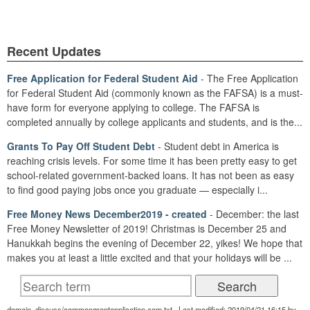
Recent Updates
Free Application for Federal Student Aid
- The Free Application
for Federal Student Aid (commonly known as the FAFSA) is a must-
have form for everyone applying to college. The FAFSA is
completed annually by college applicants and students, and is the...
Grants To Pay Off Student Debt
- Student debt in America is
reaching crisis levels. For some time it has been pretty easy to get
school-related government-backed loans. It has not been as easy
to find good paying jobs once you graduate — especially i...
Free Money News December2019 - created
- December: the last
Free Money Newsletter of 2019! Christmas is December 25 and
Hanukkah begins the evening of December 22, yikes! We hope that
makes you at least a little excited and that your holidays will be ...
domain_discuss/commongrantapplication.com.txt · Last modified: 2019/04/21 16:15 by