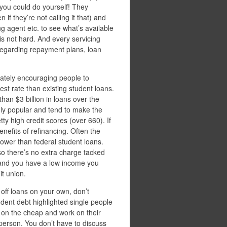
you could do yourself! They
if they’re not calling it that) and
ng agent etc. to see what’s available
is not hard. And every servicing
 regarding repayment plans, loan
lately encouraging people to
est rate than existing student loans.
han $3 billion in loans over the
gly popular and tend to make the
y high credit scores (over 660). If
nefits of refinancing. Often the
 lower than federal student loans.
 so there’s no extra charge tacked
e and you have a low income you
it union.
 off loans on your own, don’t
udent debt highlighted single people
e on the cheap and work on their
 person. You don’t have to discuss