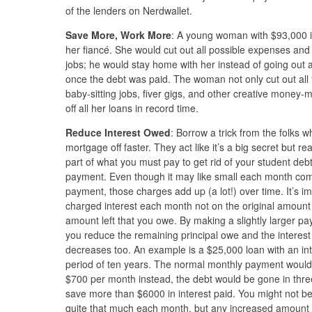
of the lenders on Nerdwallet.
Save More, Work More
: A young woman with $93,000 i
her fiancé. She would cut out all possible expenses an
jobs; he would stay home with her instead of going out 
once the debt was paid. The woman not only cut out all “e
baby-sitting jobs, fiver gigs, and other creative money
off all her loans in record time.
Reduce Interest Owed
: Borrow a trick from the folks
mortgage off faster. They act like it’s a big secret but rea
part of what you must pay to get rid of your student debts
payment. Even though it may like small each month comp
payment, those charges add up (a lot!) over time. It’s i
charged interest each month not on the original amount
amount left that you owe. By making a slightly larger 
you reduce the remaining principal owe and the interes
decreases too. An example is a $25,000 loan with an in
period of ten years. The normal monthly payment would 
$700 per month instead, the debt would be gone in thr
save more than $6000 in interest paid. You might not 
quite that much each month, but any increased amount y