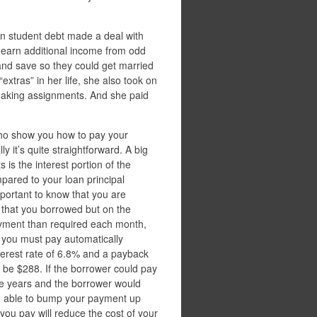
n student debt made a deal with
d earn additional income from odd
and save so they could get married
xtras” in her life, she also took on
-making assignments. And she paid
 who show you how to pay your
lly it’s quite straightforward. A big
 is the interest portion of the
ared to your loan principal
mportant to know that you are
 that you borrowed but on the
payment than required each month,
t you must pay automatically
terest rate of 6.8% and a payback
be $288. If the borrower could pay
ee years and the borrower would
be able to bump your payment up
ou pay will reduce the cost of your