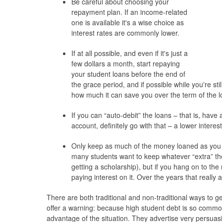
Be careful about choosing your
repayment plan. If an income-related
one is available it's a wise choice as
interest rates are commonly lower.
If at all possible, and even if it's just a
few dollars a month, start repaying
your student loans before the end of
the grace period, and if possible while you're sti
how much it can save you over the term of the l
If you can “auto-debit” the loans – that is, hav
account, definitely go with that – a lower intere
Only keep as much of the money loaned as you
many students want to keep whatever “extra” t
getting a scholarship), but if you hang on to th
paying interest on it. Over the years that really 
There are both traditional and non-traditional ways to get
offer a warning: because high student debt is so comm
advantage of the situation. They advertise very persuas