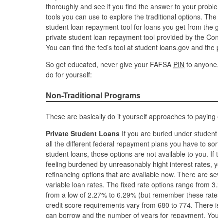
thoroughly and see if you find the answer to your prob
tools you can use to explore the traditional options. Th
student loan repayment tool for loans you get from the 
private student loan repayment tool provided by the Co
You can find the fed’s tool at student loans.gov and the
So get educated, never give your FAFSA
PIN
to anyone,
do for yourself:
Non-Traditional Programs
These are basically do it yourself approaches to paying 
Private Student Loans
If you are buried under studen
all the different federal repayment plans you have to sort
student loans, those options are not available to you. If 
feeling burdened by unreasonably hight interest rates, y
refinancing options that are available now. There are se
variable loan rates. The fixed rate options range from 3
from a low of 2.27% to 6.29% (but remember these rat
credit score requirements vary from 680 to 774. There is
can borrow and the number of years for repayment. Yo