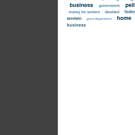
business
pel
government
feder
money for seniors
disabled
home
women
grant department
business