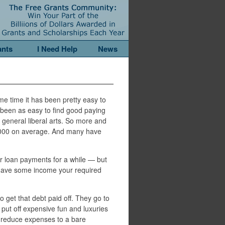
ants
I Need Help
News
me time it has been pretty easy to
 been as easy to find good paying
 general liberal arts. So more and
,000 on average. And many have
r loan payments for a while — but
u have some income your required
o get that debt paid off. They go to
 put off expensive fun and luxuries
to reduce expenses to a bare