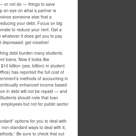
— or not do — things to save
p an eye on what a partner is
onvince someone else that a
f reducing your debt. Focus on big
mmate to reduce your rent. Get a
se whatever it does get you to pay
t depressed: get creative!
shing debt burden many students
nt loans. Now it looks like
$10 billion (yes, billion) in student
ce) has reported the full cost of
ernment’s methods of accounting in
ue continually enhanced income based
on in debt will not be repaid — and
. Students should note that loan
 employees but not for public sector
ndard” options for you to deal with
 non-standard ways to deal with it,
methods.” Be sure to check that out