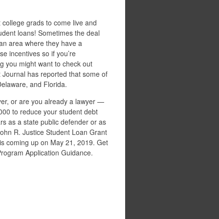
t college grads to come live and
 student loans! Sometimes the deal
 an area where they have a
e incentives so if you’re
 you might want to check out
et Journal has reported that some of
Delaware, and Florida.
er, or are you already a lawyer —
,000 to reduce your student debt
rs as a state public defender or as
 John R. Justice Student Loan Grant
r is coming up on May 21, 2019. Get
Program Application Guidance.