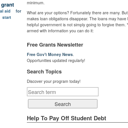
minimum.
l grant
al aid
for
What are your options? Fortunately there are many. But t
start
makes loan obligations disappear. The loans may have b
helpful government is not simply going to forgive them.
armed with information you can do it:
Free Grants Newsletter
Free Gov't Money News
.
Opportunities updated regularly!
Search Topics
Discover your program today!
Help To Pay Off Student Debt