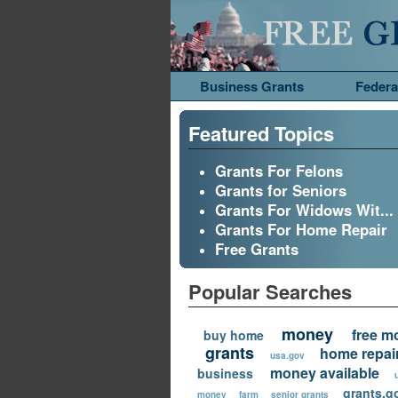
Business Grants
Federa
Featured Topics
Grants For Felons
Grants for Seniors
Grants For Widows Wit...
Grants For Home Repair
Free Grants
Popular Searches
money
free m
buy home
grants
home repai
usa.gov
money available
business
grants.g
money
farm
senior grants