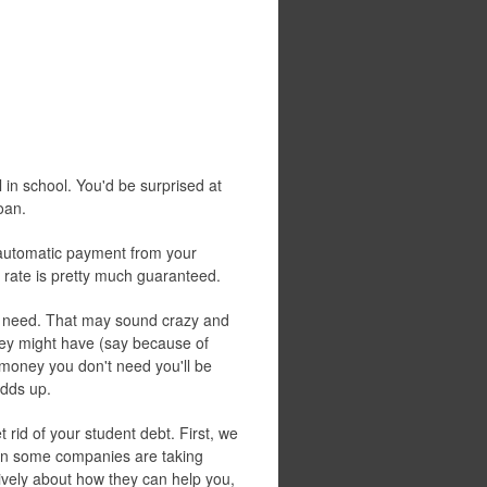
ll in school. You'd be surprised at
oan.
e automatic payment from your
st rate is pretty much guaranteed.
 need. That may sound crazy and
hey might have (say because of
e money you don't need you'll be
adds up.
 rid of your student debt. First, we
on some companies are taking
ively about how they can help you,