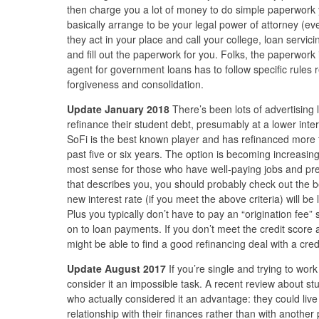
then charge you a lot of money to do simple paperwork 
basically arrange to be your legal power of attorney (even 
they act in your place and call your college, loan servici
and fill out the paperwork for you. Folks, the paperwork 
agent for government loans has to follow specific rules
forgiveness and consolidation.
Update January 2018
There’s been lots of advertising 
refinance their student debt, presumably at a lower inter
SoFi is the best known player and has refinanced more t
past five or six years. The option is becoming increasin
most sense for those who have well-paying jobs and prett
that describes you, you should probably check out the be
new interest rate (if you meet the above criteria) will be
Plus you typically don’t have to pay an “origination fee”
on to loan payments. If you don’t meet the credit scor
might be able to find a good refinancing deal with a cred
Update August 2017
If you’re single and trying to work
consider it an impossible task. A recent review about st
who actually considered it an advantage: they could liv
relationship with their finances rather than with another