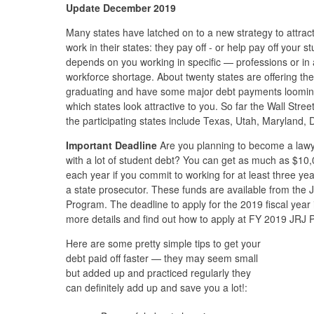
Update December 2019
Many states have latched on to a new strategy to attrac
work in their states: they pay off - or help pay off your
depends on you working in specific — professions or in
workforce shortage. About twenty states are offering thes
graduating and have some major debt payments looming
which states look attractive to you. So far the Wall Stre
the participating states include Texas, Utah, Maryland, 
Important Deadline
Are you planning to become a lawy
with a lot of student debt? You can get as much as $10
each year if you commit to working for at least three yea
a state prosecutor. These funds are available from the
Program. The deadline to apply for the 2019 fiscal yea
more details and find out how to apply at FY 2019 JRJ 
Here are some pretty simple tips to get your
debt paid off faster — they may seem small
but added up and practiced regularly they
can definitely add up and save you a lot!: