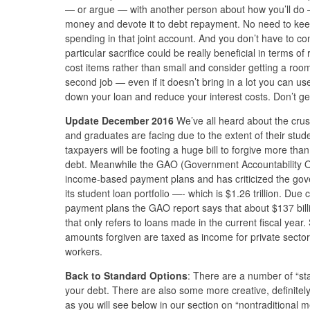
— or argue — with another person about how you’ll do 
money and devote it to debt repayment. No need to kee
spending in that joint account. And you don’t have to c
particular sacrifice could be really beneficial in terms o
cost items rather than small and consider getting a roo
second job — even if it doesn’t bring in a lot you can u
down your loan and reduce your interest costs. Don’t ge
Update December 2016
We’ve all heard about the cru
and graduates are facing due to the extent of their stude
taxpayers will be footing a huge bill to forgive more than 
debt. Meanwhile the GAO (Government Accountability Offi
income-based payment plans and has criticized the gov
its student loan portfolio —- which is $1.26 trillion. D
payment plans the GAO report says that about $137 billi
that only refers to loans made in the current fiscal year
amounts forgiven are taxed as income for private sector
workers.
Back to Standard Options
: There are a number of “sta
your debt. There are also some more creative, definitely
as you will see below in our section on “nontraditional 