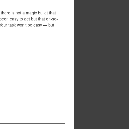
here is not a magic bullet that
een easy to get but that oh-so-
 Your task won’t be easy — but