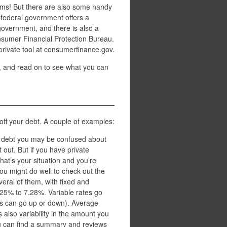
lems! But there are also some handy
e federal government offers a
government, and there is also a
nsumer Financial Protection Bureau.
 private tool at consumerfinance.gov.
 and read on to see what you can
off your debt. A couple of examples:
t debt you may be confused about
 out. But if you have private
that’s your situation and you’re
ou might do well to check out the
veral of them, with fixed and
.25% to 7.28%. Variable rates go
es can go up or down). Average
 also variability in the amount you
u can find a summary and reviews