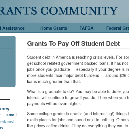
l Assistance
Home Grants
FAFSA
Federal Gr
Grants To Pay Off Student Debt
Student debt in America is reaching crisis levels. For so
get school-related government-backed loans. It has not
jobs once you graduate — especially if your degree is in
more students face major debt burdens — around $26
loans much greater than that.
What is a graduate to do? You may be able to defer you
interest will continue to grow if you do. Then when yo
payments will be even higher.
oney
Some college grads do drastic (and interesting!) things t
r
small
exotic places for jobs and spend next to nothing. Others
unclaimed
like pricey coffee drinks. They do everything they can 
ov