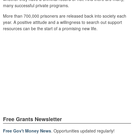
many successful private programs.
More than 700,000 prisoners are released back into society each
year. A positive attitude and a willingness to search out support
resources can be the start of a promising new life.
Free Grants Newsletter
Free Gov't Money News
. Opportunities updated regularly!