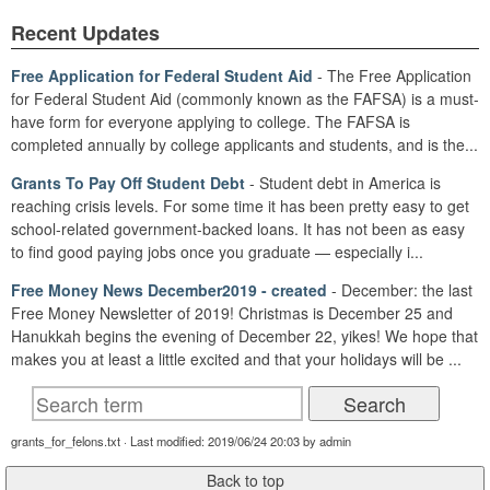
Recent Updates
Free Application for Federal Student Aid
- The Free Application
for Federal Student Aid (commonly known as the FAFSA) is a must-
have form for everyone applying to college. The FAFSA is
completed annually by college applicants and students, and is the...
Grants To Pay Off Student Debt
- Student debt in America is
reaching crisis levels. For some time it has been pretty easy to get
school-related government-backed loans. It has not been as easy
to find good paying jobs once you graduate — especially i...
Free Money News December2019 - created
- December: the last
Free Money Newsletter of 2019! Christmas is December 25 and
Hanukkah begins the evening of December 22, yikes! We hope that
makes you at least a little excited and that your holidays will be ...
grants_for_felons.txt · Last modified: 2019/06/24 20:03 by admin