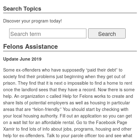
Search Topics
Discover your program today!
Felons Assistance
Update June 2019
Some ex-offenders who have supposedly “paid their debt” to
society find their problems just beginning when they get out of
prison. They find that it is next o impossible to find a home to rent
once the landlord sees that they have a record. Now there is some
help. An organization c called Help for Felons works to create and
share lists of potential employers as well as housing in particular
areas that are “felon-friendly.” You should start by checking with
your local housing authority. Fill out an application so you can get
on a wait list for an affordable rental. Go to the Facebook Page
Xamir to find lots of info about jobs, programs, housing and other
help for ex-offenders. Talk to your parole officer too and see what