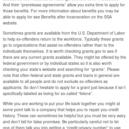
And their “prerelease agreements” allow you extra time to apply for
those benefits. For more information about benefits you may be
able to apply for see Benefits after incarceration on the SSA
website.
Sometimes grants are available from the U.S. Department of Labor
to help ex-offenders return to the workforce. Typically these grants
go to organizations that assist ex-offenders rather than to the
individuals themselves. It is worth checking grants.gov to see if
there are any current grants available. They might be offered by the
federal government or by individual states so it is also worth
checking your state’s website and searching for “grants”. Please
note that often federal and state grants and loans in general are
available to all people and do not exclude ex-offenders as
applicants. So don’t hesitate to apply for a grant just because it isn’t
specifically labeled as being for so-called “felons”.
While you are working to put your life back together you might at
some point talk to a company that helps you to repair you credit
history. These can sometimes be helpful but you must be very wary
and don’t fall for false promises. Be particularly careful not to let
one of them talk you into getting a “credit privacy number” to use