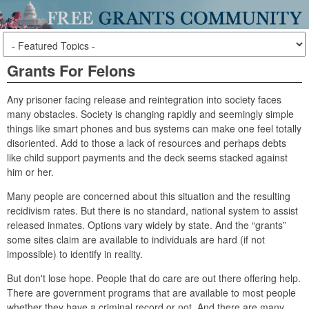
Grants For Felons
Any prisoner facing release and reintegration into society faces
many obstacles. Society is changing rapidly and seemingly simple
things like smart phones and bus systems can make one feel totally
disoriented. Add to those a lack of resources and perhaps debts
like child support payments and the deck seems stacked against
him or her.
Many people are concerned about this situation and the resulting
recidivism rates. But there is no standard, national system to assist
released inmates. Options vary widely by state. And the “grants”
some sites claim are available to individuals are hard (if not
impossible) to identify in reality.
But don't lose hope. People that do care are out there offering help.
There are government programs that are available to most people
whether they have a criminal record or not. And there are many,