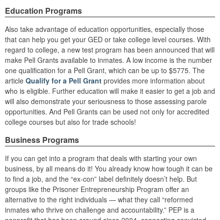
Education Programs
Also take advantage of education opportunities, especially those
that can help you get your GED or take college level courses. With
regard to college, a new test program has been announced that will
make Pell Grants available to inmates. A low income is the number
one qualification for a Pell Grant, which can be up to $5775. The
article
Qualify for a Pell Grant
provides more information about
who is eligible. Further education will make it easier to get a job and
will also demonstrate your seriousness to those assessing parole
opportunities. And Pell Grants can be used not only for accredited
college courses but also for trade schools!
Business Programs
If you can get into a program that deals with starting your own
business, by all means do it! You already know how tough it can be
to find a job, and the “ex-con” label definitely doesn’t help. But
groups like the Prisoner Entrepreneurship Program offer an
alternative to the right individuals — what they call “reformed
inmates who thrive on challenge and accountability.” PEP is a