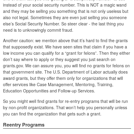
instead of your social security number. This is NOT a magic wand
and they may be selling you something that is not only useless but
also not legal. Sometimes they are even just selling you someone
else’s Social Security Number. So steer clear - the last thing you
need is to unknowingly commit fraud.
Another caution: we mention above that it’s hard to find the grants
that supposedly exist. We have seen sites that claim if you have a
low income you can qualify for a “grant for felons”. Then they either
don’t say where to apply or they suggest you just search on
grants.gov. We can assure you, you will find no grants for felons on
that government site. The U.S. Department of Labor actually does
award grants, but they offer them only for organizations that will
offer services like Case Management, Mentoring, Training,
Education Opportunities and Follow-up Services.
So you might well find grants for re-entry programs that will be run
by non-profit organizations. That won’t help you personally unless
you can find the organization that gets such a grant.
Reentry Programs