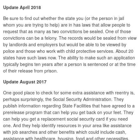
Update April 2018
Be sure to find out whether the state you (or the person in jail
whom you are trying to help) are in has laws that allow people to
request that as many as two convictions be sealed. One of those
convictions can be a felony. The records would be sealed from view
by landlords and employers but would be able to be viewed by
police and those who work with child protective services. About 20
states have such laws now. The ability to make such an application
typically begins ten years after a person is sentenced or at the time
of their release from prison.
Update August 2017
One good place to check for some extra assistance with reentry is,
perhaps surprisingly, the Social Security Administration. They
publish information regarding State Facilities that have agreed to a
prerelease program that can help you get back on your feet. They
can help you get a replacement social security card if you need
one. And they help identify resources in your area like assistance
with job searches and other benefits which could include cash,
assistance with healthcare, housing, food and other necessities.