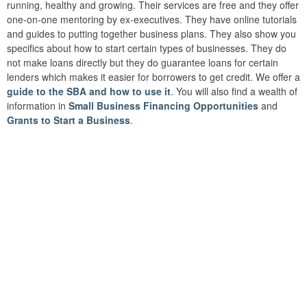
running, healthy and growing. Their services are free and they offer
one-on-one mentoring by ex-executives. They have online tutorials
and guides to putting together business plans. They also show you
specifics about how to start certain types of businesses. They do
not make loans directly but they do guarantee loans for certain
lenders which makes it easier for borrowers to get credit. We offer a
guide to the SBA and how to use it
. You will also find a wealth of
information in
Small Business Financing Opportunities
and
Grants to Start a Business
.