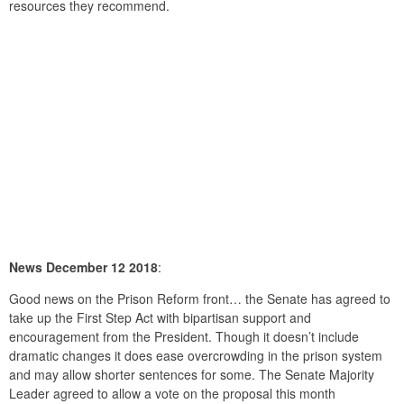
resources they recommend.
News December 12 2018
:
Good news on the Prison Reform front… the Senate has agreed to
take up the First Step Act with bipartisan support and
encouragement from the President. Though it doesn’t include
dramatic changes it does ease overcrowding in the prison system
and may allow shorter sentences for some. The Senate Majority
Leader agreed to allow a vote on the proposal this month