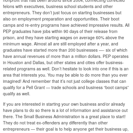
nonprofit that has been around since 2004, connecting convicted
felons with executives, business school students and other
entrepreneurs. They don’t just focus on starting businesses but
also on employment preparation and opportunities. Their boot
camps and re-entry programs have achieved impressive results. All
PEP graduates have jobs within 90 days of their release from
prison, and they have starting wages on average 60% above the
minimum wage. Almost all are still employed after a year, and
graduates have started more than 200 businesses —- six of which
have annual revenues of more than a million dollars. PEP operates
in Houston and Dallas, but other states and cities offer business-
related programs as well. Don’t hesitate to look into one if this is an
area that interests you. You may be able to do more than you ever
imagined! And remember that it’s not just college classes that can
qualify for a Pell Grant — trade schools and business “boot camps”
qualify as well.
If you are interested in starting your own business and/or already
have plans to do so there is a lot of information and assistance out
there. The Small Business Administration is a great place to start!
They do not treat ex-offenders any differently than other
entrepreneurs — their goal is to help anyone get their business up,