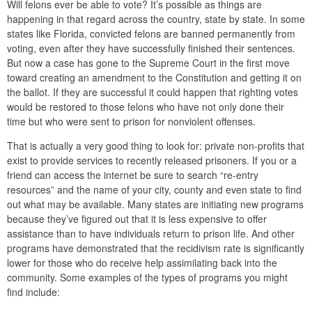
Will felons ever be able to vote? It’s possible as things are
happening in that regard across the country, state by state. In some
states like Florida, convicted felons are banned permanently from
voting, even after they have successfully finished their sentences.
But now a case has gone to the Supreme Court in the first move
toward creating an amendment to the Constitution and getting it on
the ballot. If they are successful it could happen that righting votes
would be restored to those felons who have not only done their
time but who were sent to prison for nonviolent offenses.
That is actually a very good thing to look for: private non-profits that
exist to provide services to recently released prisoners. If you or a
friend can access the internet be sure to search “re-entry
resources” and the name of your city, county and even state to find
out what may be available. Many states are initiating new programs
because they’ve figured out that it is less expensive to offer
assistance than to have individuals return to prison life. And other
programs have demonstrated that the recidivism rate is significantly
lower for those who do receive help assimilating back into the
community. Some examples of the types of programs you might
find include: