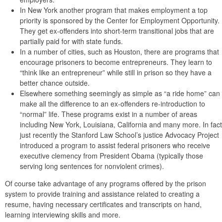
In New York another program that makes employment a top
priority is sponsored by the Center for Employment Opportunity.
They get ex-offenders into short-term transitional jobs that are
partially paid for with state funds.
In a number of cities, such as Houston, there are programs that
encourage prisoners to become entrepreneurs. They learn to
“think like an entrepreneur” while still in prison so they have a
better chance outside.
Elsewhere something seemingly as simple as “a ride home” can
make all the difference to an ex-offenders re-introduction to
“normal” life. These programs exist in a number of areas
including New York, Louisiana, California and many more. In fact
just recently the Stanford Law School’s justice Advocacy Project
introduced a program to assist federal prisoners who receive
executive clemency from President Obama (typically those
serving long sentences for nonviolent crimes).
Of course take advantage of any programs offered by the prison
system to provide training and assistance related to creating a
resume, having necessary certificates and transcripts on hand,
learning interviewing skills and more.