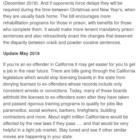
(December 2018). And if opponents force delays they will be
required during the time between Christmas and New Year’s, when
they are usually back home. The bill encourages more
rehabilitation programs for those in prison, with benefits for those
who complete them. It would make more lenient mandatory prison
sentences and also retroactively enact the changes that lessened
the disparity between crack and powder cocaine sentences.
Update May 2018
If you’re an ex-offender in California it may get easier for you to get
a job in the near future. There are bills going through the California
legislature which would stop licensing boards in the state from
denying licenses to ex-offenders whose records include only
nonviolent arrests or convictions. Today, many of those boards
withhold the licenses to ex-offenders even after they have taken
and passed rigorous training programs to qualify for jobs like
paramedics, social workers, barbers, firefighters, building
contractors and more. About eight million Californians would be
affected by the new laws if they pass …. and that would be very
helpful in a tight job market. Stay tuned and see if other similar
moves are happening in your state.