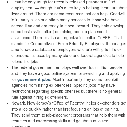
It can be very tough for recently released prisoners to find
employment — though that’s often key to helping them turn their
lives around. There are some resources that can help. Goodwill
is in many cities and offers many services to those who have
served time and are ready to move forward. They help develop
some basic skills, offer job training and job placement
assistance. There is also an organization called CoFFE!. That
stands for Cooperative of Felon Friendly Employers. It manages
a nationwide database of employers who are willing to hire ex-
offenders. It’s used by many state and federal agencies to help
felons find jobs.
The federal government employs well over four million people
and they have a good online system for searching and applying
for
government jobs
. Most importantly they do not prohibit
agencies from hiring ex-offenders. Specific jobs may have
restrictions regarding specific offenses but there is no general
rule against hiring ex-offenders.
Newark, New Jersey’s “Office of Reentry” helps ex-offenders get
into a job quickly rather than first focusing on lots of training.
They send them to job-placement programs that help them with
resumes and interviewing skills and get them in to see
employers.