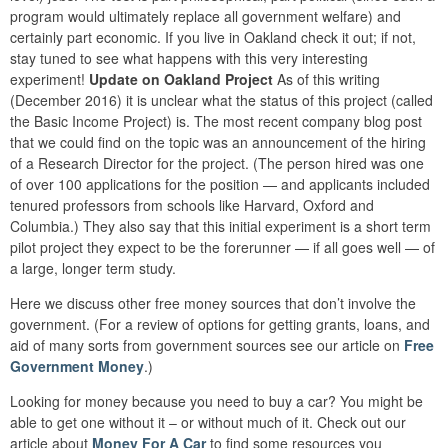
program would ultimately replace all government welfare) and
certainly part economic. If you live in Oakland check it out; if not,
stay tuned to see what happens with this very interesting
experiment!
Update on Oakland Project
As of this writing
(December 2016) it is unclear what the status of this project (called
the Basic Income Project) is. The most recent company blog post
that we could find on the topic was an announcement of the hiring
of a Research Director for the project. (The person hired was one
of over 100 applications for the position — and applicants included
tenured professors from schools like Harvard, Oxford and
Columbia.) They also say that this initial experiment is a short term
pilot project they expect to be the forerunner — if all goes well — of
a large, longer term study.
Here we discuss other free money sources that don’t involve the
government. (For a review of options for getting grants, loans, and
aid of many sorts from government sources see our article on
Free
Government Money
.)
Looking for money because you need to buy a car? You might be
able to get one without it – or without much of it. Check out our
article about
Money For A Car
to find some resources you