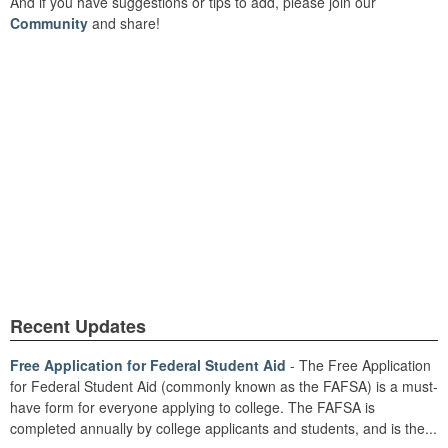
And if you have suggestions or tips to add, please join our
Community
and share!
Recent Updates
Free Application for Federal Student Aid
- The Free Application
for Federal Student Aid (commonly known as the FAFSA) is a must-
have form for everyone applying to college. The FAFSA is
completed annually by college applicants and students, and is the...