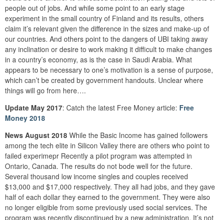
people out of jobs. And while some point to an early stage
experiment in the small country of Finland and its results, others
claim it’s relevant given the difference in the sizes and make-up of
our countries. And others point to the dangers of UBI taking away
any inclination or desire to work making it difficult to make changes
in a country’s economy, as is the case in Saudi Arabia. What
appears to be necessary to one’s motivation is a sense of purpose,
which can’t be created by government handouts. Unclear where
things will go from here….
Update May 2017
: Catch the latest Free Money article:
Free
Money 2018
News August 2018
While the Basic Income has gained followers
among the tech elite in Silicon Valley there are others who point to
failed experimepr Recently a pilot program was attempted in
Ontario, Canada. The results do not bode well for the future.
Several thousand low income singles and couples received
$13,000 and $17,000 respectively. They all had jobs, and they gave
half of each dollar they earned to the government. They were also
no longer eligible from some previously used social services. The
program was recently discontinued by a new administration. It’s not