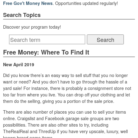
Free Gov't Money News
. Opportunities updated regularly!
Search Topics
Discover your program today!
Free Money: Where To Find It
New April 2019
Did you know there’s an easy way to sell stuff that you no longer
want or need? And you don’t have to go through the hassle of a
yard sale! For instance, there is probably a consignment store not
too far from where you live. You can drop off your clothing and let
them do the selling, giving you a portion of the sale price.
There are also number of places you can use to sell your items
online. Craigslist and Facebook garage sale groups are two
possibilities. There are also other sites to try, including
TheRealReal and ThredUp if you have very upscale, luxury, well
known brand name items.