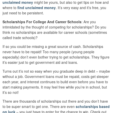
unclaimed money
might be yours, but also to get tips on how and
where to
find unclaimed money
. It’s very easy and it’s free, you
just need to be persistent.
Scholarships For College And Career Schools
: Are you
intimidated by the thought of competing for scholarships? Do you
think no scholarships are available for career schools (sometimes
called trade schools)?
If so you could be missing a great source of cash. Scholarships
never have to be repaid! Too many people (young people
especially) don’t even bother trying to get scholarships. They figure
it’s easier just to get government aid and loans.
Turns out it’s not so easy when you graduate deep in debt – maybe
without a job. Government loans must be repaid, costs get steeper
each year, and interest continues to build even before you have to
start making payments. It may feel free while you’re in school, but
it’s so not!
There are thousands of scholarships out there and you don’t have
to be super smart to get one. There are even
scholarships based
on luck
– you just have to enter for the chance to win. Check out