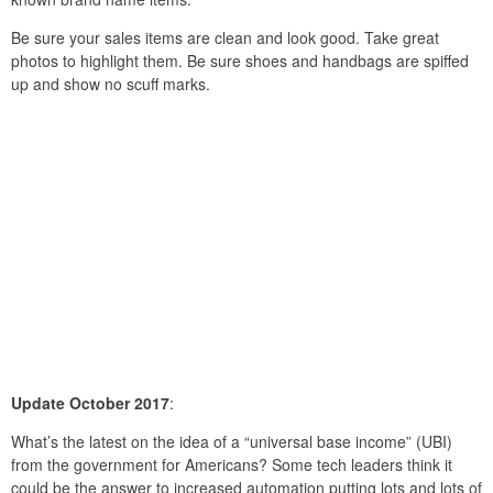
Be sure your sales items are clean and look good. Take great
photos to highlight them. Be sure shoes and handbags are spiffed
up and show no scuff marks.
Update October 2017
:
What’s the latest on the idea of a “universal base income” (UBI)
from the government for Americans? Some tech leaders think it
could be the answer to increased automation putting lots and lots of