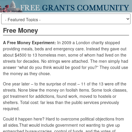
Free Money
A Free Money Experiment:
In 2009 a London charity stopped
providing meals, beds and emergency care. Instead they gave out
about $4500 to 13 homeless men, some of whom had lived on the
streets for decades. No strings were attached. The men simply had
answer “what do you think would be good for you?” They could use
the money as they chose.
One year later – to the surprise of most – 11 of the 13 were off the
streets. None blew the money on foolish items. Some took classes,
got treatment for addictions, found work, moved to hostels or
shelters. Total cost: far less than the public services previously
required.
Could it happen here? Hard to overcome political objections from
all sides.That would include government not wanting to give up
entrenched bureaucracies, control of funds, and the votes of