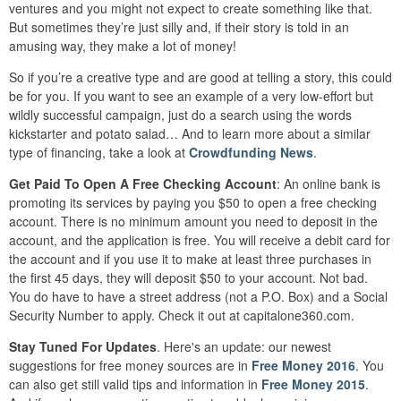
ventures and you might not expect to create something like that.
But sometimes they’re just silly and, if their story is told in an
amusing way, they make a lot of money!
So if you’re a creative type and are good at telling a story, this could
be for you. If you want to see an example of a very low-effort but
wildly successful campaign, just do a search using the words
kickstarter and potato salad… And to learn more about a similar
type of financing, take a look at
Crowdfunding News
.
Get Paid To Open A Free Checking Account
: An online bank is
promoting its services by paying you $50 to open a free checking
account. There is no minimum amount you need to deposit in the
account, and the application is free. You will receive a debit card for
the account and if you use it to make at least three purchases in
the first 45 days, they will deposit $50 to your account. Not bad.
You do have to have a street address (not a P.O. Box) and a Social
Security Number to apply. Check it out at capitalone360.com.
Stay Tuned For Updates
. Here's an update: our newest
suggestions for free money sources are in
Free Money 2016
. You
can also get still valid tips and information in
Free Money 2015
.