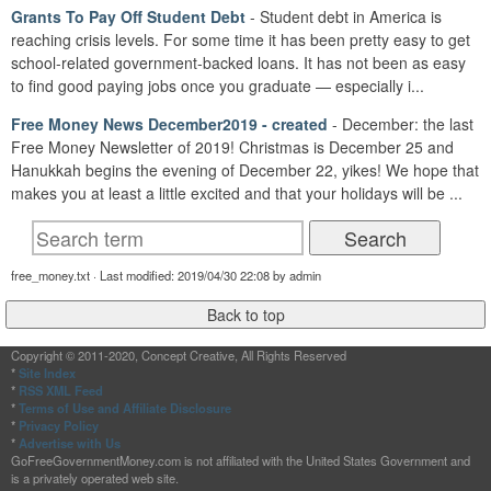
Grants To Pay Off Student Debt
- Student debt in America is
reaching crisis levels. For some time it has been pretty easy to get
school-related government-backed loans. It has not been as easy
to find good paying jobs once you graduate — especially i...
Free Money News December2019 - created
- December: the last
Free Money Newsletter of 2019! Christmas is December 25 and
Hanukkah begins the evening of December 22, yikes! We hope that
makes you at least a little excited and that your holidays will be ...
free_money.txt · Last modified: 2019/04/30 22:08 by admin
Copyright © 2011-2020, Concept Creative, All Rights Reserved
*
Site Index
*
RSS XML Feed
*
Terms of Use and Affiliate Disclosure
*
Privacy Policy
*
Advertise with Us
GoFreeGovernmentMoney.com is not affiliated with the United States Government and
is a privately operated web site.