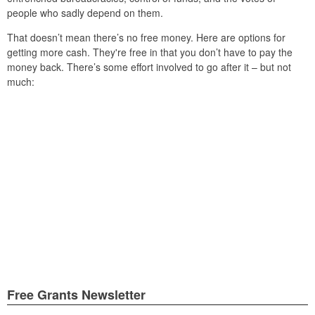
people who sadly depend on them.
That doesn’t mean there’s no free money. Here are options for
getting more cash. They're free in that you don’t have to pay the
money back. There’s some effort involved to go after it – but not
much:
Free Grants Newsletter