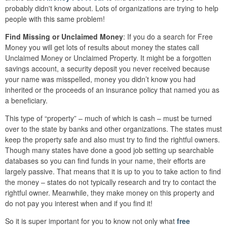
probably didn't know about. Lots of organizations are trying to help
people with this same problem!
Find Missing or Unclaimed Money
: If you do a search for Free
Money you will get lots of results about money the states call
Unclaimed Money or Unclaimed Property. It might be a forgotten
savings account, a security deposit you never received because
your name was misspelled, money you didn’t know you had
inherited or the proceeds of an insurance policy that named you as
a beneficiary.
This type of “property” – much of which is cash – must be turned
over to the state by banks and other organizations. The states must
keep the property safe and also must try to find the rightful owners.
Though many states have done a good job setting up searchable
databases so you can find funds in your name, their efforts are
largely passive. That means that it is up to you to take action to find
the money – states do not typically research and try to contact the
rightful owner. Meanwhile, they make money on this property and
do not pay you interest when and if you find it!
So it is super important for you to know not only what
free