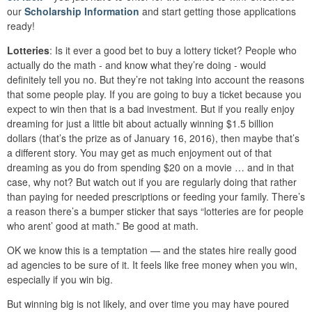
our
Scholarship Information
and start getting those applications
ready!
Lotteries
: Is it ever a good bet to buy a lottery ticket? People who
actually do the math - and know what they’re doing - would
definitely tell you no. But they’re not taking into account the reasons
that some people play. If you are going to buy a ticket because you
expect to win then that is a bad investment. But if you really enjoy
dreaming for just a little bit about actually winning $1.5 billion
dollars (that’s the prize as of January 16, 2016), then maybe that’s
a different story. You may get as much enjoyment out of that
dreaming as you do from spending $20 on a movie … and in that
case, why not? But watch out if you are regularly doing that rather
than paying for needed prescriptions or feeding your family. There’s
a reason there’s a bumper sticker that says “lotteries are for people
who arent’ good at math.” Be good at math.
OK we know this is a temptation — and the states hire really good
ad agencies to be sure of it. It feels like free money when you win,
especially if you win big.
But winning big is not likely, and over time you may have poured