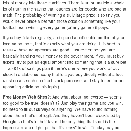
lots of money into those machines. There is unfortunately a whole
lot of truth in the saying that lotteries are for people who are bad at
math. The probability of winning a truly large prize is so tiny you
would never place a bet with those odds on something like your
football team winning every game (or any game!) it plays.
If you buy tickets regularly, and spend a noticeable portion of your
income on them, that is exactly what you are doing. It is hard to
resist – those ad agencies are good. Just remember you are
basically handing your money to the government. If you must buy
tickets, try to put an equal amount into something that is a sure bet
— a 401k or savings plan if there’s one where you work, or buy
stock in a stable company that lets you buy directly without a fee.
(Just do a search on direct stock purchase, and stay tuned for our
upcoming article on this topic.)
Free Money Web Sites?
: And what about moneycroc — seems
too good to be true, doesn’t it? Just play their game and you win,
no need to fill out surveys or anything. We have found nothing
about them that’s not legit. And they haven’t been blacklisted by
Google so that’s in their favor. The only thing that’s not is the
impression you might get that it’s “easy” to win. To play may be