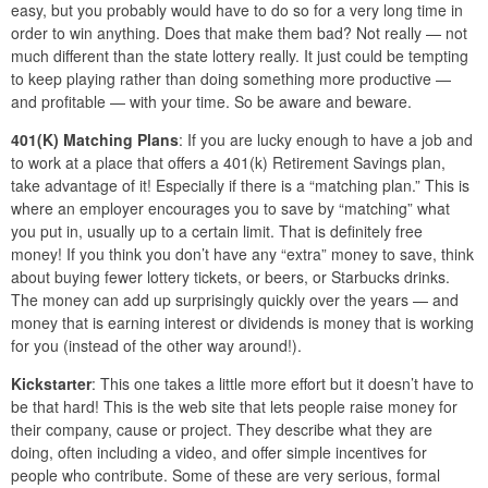
easy, but you probably would have to do so for a very long time in
order to win anything. Does that make them bad? Not really — not
much different than the state lottery really. It just could be tempting
to keep playing rather than doing something more productive —
and profitable — with your time. So be aware and beware.
401(K) Matching Plans
: If you are lucky enough to have a job and
to work at a place that offers a 401(k) Retirement Savings plan,
take advantage of it! Especially if there is a “matching plan.” This is
where an employer encourages you to save by “matching” what
you put in, usually up to a certain limit. That is definitely free
money! If you think you don’t have any “extra” money to save, think
about buying fewer lottery tickets, or beers, or Starbucks drinks.
The money can add up surprisingly quickly over the years — and
money that is earning interest or dividends is money that is working
for you (instead of the other way around!).
Kickstarter
: This one takes a little more effort but it doesn’t have to
be that hard! This is the web site that lets people raise money for
their company, cause or project. They describe what they are
doing, often including a video, and offer simple incentives for
people who contribute. Some of these are very serious, formal