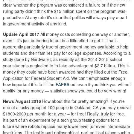
clear whether the program was considered a failure or if the new
ruling party didn’t think the $15 million spent on the program was
productive. At any rate it’s clear that politics will always play a part
in government activity of any kind.
Update April 2017
All money costs something one way or another,
even if it’s just bothering to put in a little effort to get it. That’s
apparently particularly true of government money available to help
students and their families pay for college expenses. According to a
study done by Nerdwallet, as recently as the 2014-2015 school
year students neglected to to take advantage of $2.7 billion. This is
money they could have been awarded had they filled out the Free
Application for Federal Student Aid. We can’t emphasize enough
how important it is to fill the
FAFSA
out even if you think you will not
qualify for any money — statistics show you could be very wrong!
News August 2016
How about this for pretty amazing? If you're
one of a lucky group of 100 people in Oakland, CA you may receive
$1800-2000 per month for a year – for free! Really, truly for free.
It's part of an experiment by a tech group testing options for a
future where robots replace many lower level (or even intermediate
level) jobs. The test is part philosophical, part political (since such a