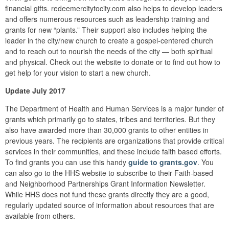
financial gifts. redeemercitytocity.com also helps to develop leaders
and offers numerous resources such as leadership training and
grants for new “plants.” Their support also includes helping the
leader in the city/new church to create a gospel-centered church
and to reach out to nourish the needs of the city — both spiritual
and physical. Check out the website to donate or to find out how to
get help for your vision to start a new church.
Update July 2017
The Department of Health and Human Services is a major funder of
grants which primarily go to states, tribes and territories. But they
also have awarded more than 30,000 grants to other entities in
previous years. The recipients are organizations that provide critical
services in their communities, and these include faith based efforts.
To find grants you can use this handy
guide to grants.gov
. You
can also go to the HHS website to subscribe to their Faith-based
and Neighborhood Partnerships Grant Information Newsletter.
While HHS does not fund these grants directly they are a good,
regularly updated source of information about resources that are
available from others.