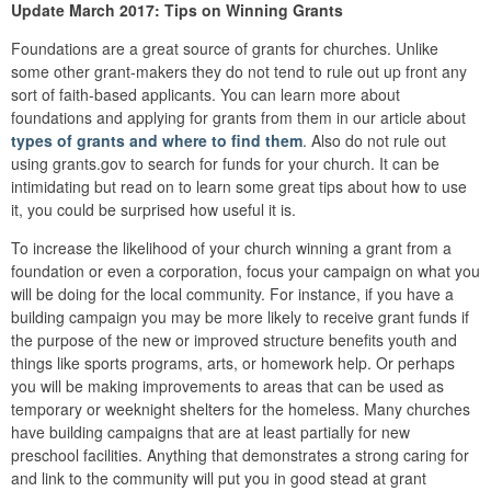
Update March 2017: Tips on Winning Grants
Foundations are a great source of grants for churches. Unlike
some other grant-makers they do not tend to rule out up front any
sort of faith-based applicants. You can learn more about
foundations and applying for grants from them in our article about
types of grants and where to find them
. Also do not rule out
using grants.gov to search for funds for your church. It can be
intimidating but read on to learn some great tips about how to use
it, you could be surprised how useful it is.
To increase the likelihood of your church winning a grant from a
foundation or even a corporation, focus your campaign on what you
will be doing for the local community. For instance, if you have a
building campaign you may be more likely to receive grant funds if
the purpose of the new or improved structure benefits youth and
things like sports programs, arts, or homework help. Or perhaps
you will be making improvements to areas that can be used as
temporary or weeknight shelters for the homeless. Many churches
have building campaigns that are at least partially for new
preschool facilities. Anything that demonstrates a strong caring for
and link to the community will put you in good stead at grant