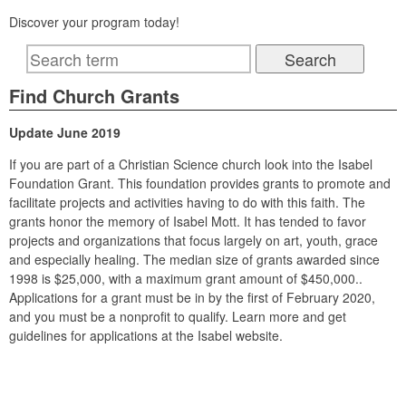
Discover your program today!
Find Church Grants
Update June 2019
If you are part of a Christian Science church look into the Isabel
Foundation Grant. This foundation provides grants to promote and
facilitate projects and activities having to do with this faith. The
grants honor the memory of Isabel Mott. It has tended to favor
projects and organizations that focus largely on art, youth, grace
and especially healing. The median size of grants awarded since
1998 is $25,000, with a maximum grant amount of $450,000..
Applications for a grant must be in by the first of February 2020,
and you must be a nonprofit to qualify. Learn more and get
guidelines for applications at the Isabel website.