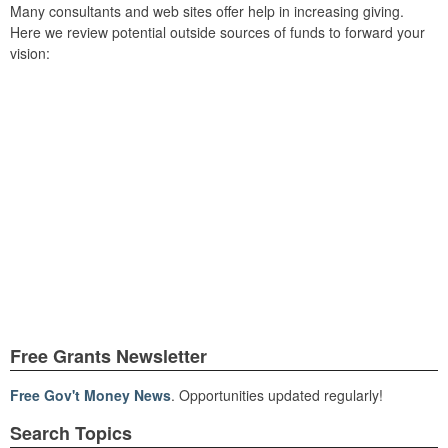
Many consultants and web sites offer help in increasing giving.
Here we review potential outside sources of funds to forward your
vision:
Free Grants Newsletter
Free Gov't Money News
. Opportunities updated regularly!
Search Topics