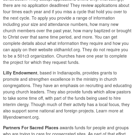
there are no application deadlines! They review applications about
four times each year and if you miss a cycle that hold you over to
the next cycle. To apply you provide a range of information
including your size and attendance numbers, how many new
church members over the past year, how many baptized or brought
to Christ over that same time period, and more. You can get
complete details about what information they require and how you
can apply on their website oldhamlcf.org. They do not require you
to be a 501c3 organization. Churches have one year to complete
the project for which they request funds.
Lilly Endowment
, based in Indianapolis, provides grants to
promote and strengthen excellence in the ministry in church
congregations. They have an emphasis on recruiting and educating
young church leaders. They also provide funds which allow pastors
to take some time off, with part of the funds being used to hire
interim clergy. Though much of their activity has a local focus, they
also support some national and foreign projects. Learn more at
lillyendowment.org.
Partners For Sacred Places
awards funds for people and groups
who are trying to care for consecrated sites. As part of that effort