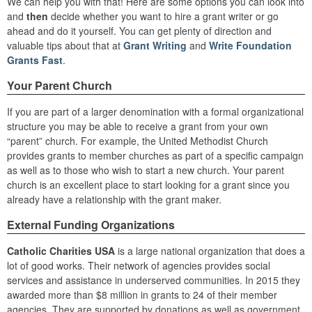
We can help you with that! Here are some options you can look into
and
then
decide whether you want to hire a grant writer or go
ahead and do it yourself. You can get plenty of direction and
valuable tips about that at
Grant Writing
and
Write Foundation
Grants Fast
.
Your Parent Church
If you are part of a larger denomination with a formal organizational
structure you may be able to receive a grant from your own
“parent” church. For example, the United Methodist Church
provides grants to member churches as part of a specific campaign
as well as to those who wish to start a new church. Your parent
church is an excellent place to start looking for a grant since you
already have a relationship with the grant maker.
External Funding Organizations
Catholic Charities USA
is a large national organization that does a
lot of good works. Their network of agencies provides social
services and assistance in underserved communities. In 2015 they
awarded more than $8 million in grants to 24 of their member
agencies. They are supported by donations as well as government