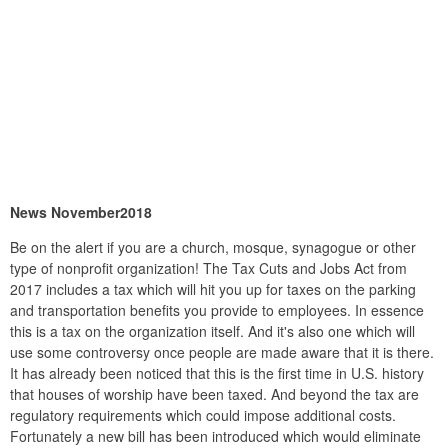
News November2018
Be on the alert if you are a church, mosque, synagogue or other
type of nonprofit organization! The Tax Cuts and Jobs Act from
2017 includes a tax which will hit you up for taxes on the parking
and transportation benefits you provide to employees. In essence
this is a tax on the organization itself. And it's also one which will
use some controversy once people are made aware that it is there.
It has already been noticed that this is the first time in U.S. history
that houses of worship have been taxed. And beyond the tax are
regulatory requirements which could impose additional costs.
Fortunately a new bill has been introduced which would eliminate