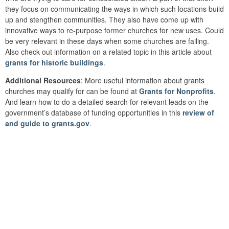
they focus on communicating the ways in which such locations build
up and stengthen communities. They also have come up with
innovative ways to re-purpose former churches for new uses. Could
be very relevant in these days when some churches are failing.
Also check out information on a related topic in this article about
grants for historic buildings
.
Additional Resources
: More useful information about grants
churches may qualify for can be found at
Grants for Nonprofits
.
And learn how to do a detailed search for relevant leads on the
government’s database of funding opportunities in this
review of
and guide to grants.gov
.