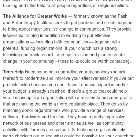
funding and offer help to all people regardless of religious beliefs.
The Alliance for Greater Works
— formerly known as the Faith
and Philanthropy Institute seeks to put partners and clients together
to bring about major positive change in communities. They provide
leadership training in addition to working to put effective
organizations — including faith communities — together with
potential funding organizations. If your church has a strong
following and track record - and has a vision and plan to create
change in your community - these folks could be worth contacting.
Tech Help
Need some help upgrading your technology (or lack
thereof) to modernize and improve your effectiveness? If you’ve put
projects aside because you don’t have in-house expertise and/or
your budget is already stretched, there’s a group that could help
you. Techsoup is an organization with a mission to help non-profits
that are making the world a more equitable place. They do so by
matching donor organizations who provide a range of services,
software, hardware and training. They have a pretty impressive
network of businesses and other entities as well as community
activities with libraries across the U.S. techsoup.org is definitely
worth checking out to see what could be possible for your church or