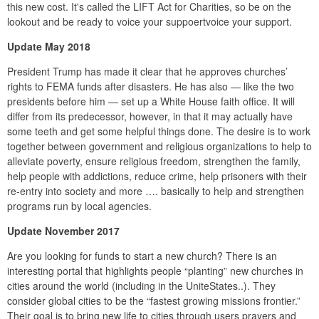
this new cost. It's called the LIFT Act for Charities, so be on the
lookout and be ready to voice your suppoertvoice your support.
Update May 2018
President Trump has made it clear that he approves churches’
rights to FEMA funds after disasters. He has also — like the two
presidents before him — set up a White House faith office. It will
differ from its predecessor, however, in that it may actually have
some teeth and get some helpful things done. The desire is to work
together between government and religious organizations to help to
alleviate poverty, ensure religious freedom, strengthen the family,
help people with addictions, reduce crime, help prisoners with their
re-entry into society and more …. basically to help and strengthen
programs run by local agencies.
Update November 2017
Are you looking for funds to start a new church? There is an
interesting portal that highlights people “planting” new churches in
cities around the world (including in the UniteStates..). They
consider global cities to be the “fastest growing missions frontier.”
Their goal is to bring new life to cities through users prayers and