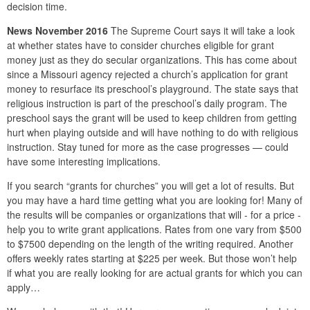
decision time.
News November 2016
The Supreme Court says it will take a look
at whether states have to consider churches eligible for grant
money just as they do secular organizations. This has come about
since a Missouri agency rejected a church’s application for grant
money to resurface its preschool’s playground. The state says that
religious instruction is part of the preschool’s daily program. The
preschool says the grant will be used to keep children from getting
hurt when playing outside and will have nothing to do with religious
instruction. Stay tuned for more as the case progresses — could
have some interesting implications.
If you search “grants for churches” you will get a lot of results. But
you may have a hard time getting what you are looking for! Many of
the results will be companies or organizations that will - for a price -
help you to write grant applications. Rates from one vary from $500
to $7500 depending on the length of the writing required. Another
offers weekly rates starting at $225 per week. But those won’t help
if what you are really looking for are actual grants for which you can
apply…