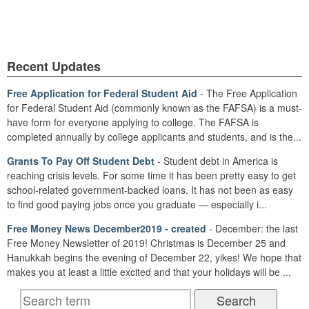
Recent Updates
Free Application for Federal Student Aid
- The Free Application
for Federal Student Aid (commonly known as the FAFSA) is a must-
have form for everyone applying to college. The FAFSA is
completed annually by college applicants and students, and is the...
Grants To Pay Off Student Debt
- Student debt in America is
reaching crisis levels. For some time it has been pretty easy to get
school-related government-backed loans. It has not been as easy
to find good paying jobs once you graduate — especially i...
Free Money News December2019 - created
- December: the last
Free Money Newsletter of 2019! Christmas is December 25 and
Hanukkah begins the evening of December 22, yikes! We hope that
makes you at least a little excited and that your holidays will be ...