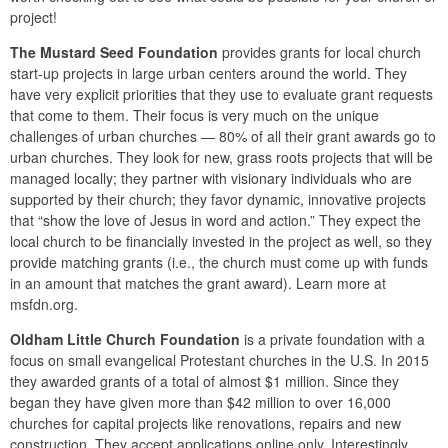
project!
The Mustard Seed Foundation
provides grants for local church
start-up projects in large urban centers around the world. They
have very explicit priorities that they use to evaluate grant requests
that come to them. Their focus is very much on the unique
challenges of urban churches — 80% of all their grant awards go to
urban churches. They look for new, grass roots projects that will be
managed locally; they partner with visionary individuals who are
supported by their church; they favor dynamic, innovative projects
that “show the love of Jesus in word and action.” They expect the
local church to be financially invested in the project as well, so they
provide matching grants (i.e., the church must come up with funds
in an amount that matches the grant award). Learn more at
msfdn.org.
Oldham Little Church Foundation
is a private foundation with a
focus on small evangelical Protestant churches in the U.S. In 2015
they awarded grants of a total of almost $1 million. Since they
began they have given more than $42 million to over 16,000
churches for capital projects like renovations, repairs and new
construction. They accept applications online only. Interestingly,