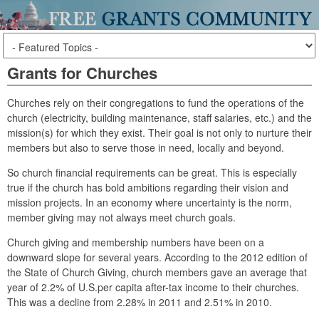
Grants for Churches
Churches rely on their congregations to fund the operations of the
church (electricity, building maintenance, staff salaries, etc.) and the
mission(s) for which they exist. Their goal is not only to nurture their
members but also to serve those in need, locally and beyond.
So church financial requirements can be great. This is especially
true if the church has bold ambitions regarding their vision and
mission projects. In an economy where uncertainty is the norm,
member giving may not always meet church goals.
Church giving and membership numbers have been on a
downward slope for several years. According to the 2012 edition of
the State of Church Giving, church members gave an average that
year of 2.2% of U.S.per capita after-tax income to their churches.
This was a decline from 2.28% in 2011 and 2.51% in 2010.