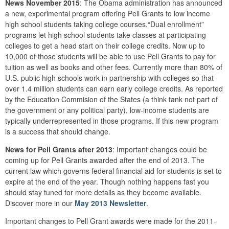
News November 2015
: The Obama administration has announced
a new, experimental program offering Pell Grants to low income
high school students taking college courses.“Dual enrollment”
programs let high school students take classes at participating
colleges to get a head start on their college credits. Now up to
10,000 of those students will be able to use Pell Grants to pay for
tuition as well as books and other fees. Currently more than 80% of
U.S. public high schools work in partnership with colleges so that
over 1.4 million students can earn early college credits. As reported
by the Education Commision of the States (a think tank not part of
the government or any political party), low-income students are
typically underrepresented in those programs. If this new program
is a success that should change.
News for Pell Grants after 2013
: Important changes could be
coming up for Pell Grants awarded after the end of 2013. The
current law which governs federal financial aid for students is set to
expire at the end of the year. Though nothing happens fast you
should stay tuned for more details as they become available.
Discover more in our
May 2013 Newsletter
.
Important changes to Pell Grant awards were made for the 2011-