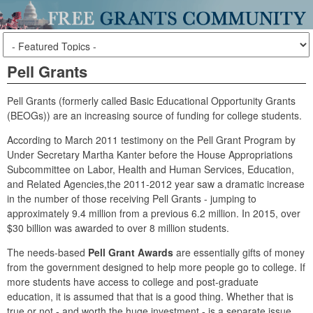
Pell Grants
Pell Grants (formerly called Basic Educational Opportunity Grants
(BEOGs)) are an increasing source of funding for college students.
According to March 2011 testimony on the Pell Grant Program by
Under Secretary Martha Kanter before the House Appropriations
Subcommittee on Labor, Health and Human Services, Education,
and Related Agencies,the 2011-2012 year saw a dramatic increase
in the number of those receiving Pell Grants - jumping to
approximately 9.4 million from a previous 6.2 million. In 2015, over
$30 billion was awarded to over 8 million students.
The needs-based
Pell Grant Awards
are essentially gifts of money
from the government designed to help more people go to college. If
more students have access to college and post-graduate
education, it is assumed that that is a good thing. Whether that is
true or not - and worth the huge investment - is a separate issue.