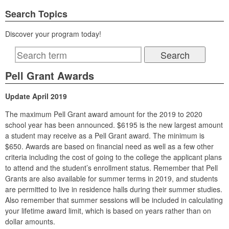
Search Topics
Discover your program today!
Pell Grant Awards
Update April 2019
The maximum Pell Grant award amount for the 2019 to 2020
school year has been announced. $6195 is the new largest amount
a student may receive as a Pell Grant award. The minimum is
$650. Awards are based on financial need as well as a few other
criteria including the cost of going to the college the applicant plans
to attend and the student’s enrollment status. Remember that Pell
Grants are also available for summer terms in 2019, and students
are permitted to live in residence halls during their summer studies.
Also remember that summer sessions will be included in calculating
your lifetime award limit, which is based on years rather than on
dollar amounts.