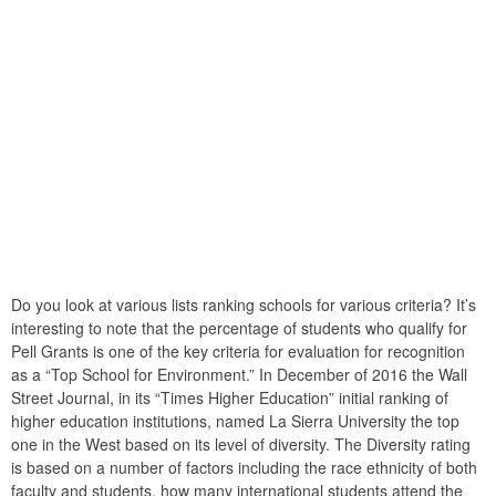
Do you look at various lists ranking schools for various criteria? It’s
interesting to note that the percentage of students who qualify for
Pell Grants is one of the key criteria for evaluation for recognition
as a “Top School for Environment.” In December of 2016 the Wall
Street Journal, in its “Times Higher Education” initial ranking of
higher education institutions, named La Sierra University the top
one in the West based on its level of diversity. The Diversity rating
is based on a number of factors including the race ethnicity of both
faculty and students, how many international students attend the