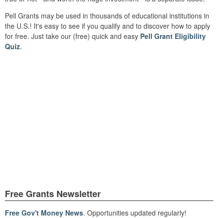
Pell Grants may be used in thousands of educational institutions in
the U.S.! It's easy to see if you qualify and to discover how to apply
for free. Just take our (free) quick and easy
Pell Grant Eligibility
Quiz
.
Free Grants Newsletter
Free Gov't Money News
. Opportunities updated regularly!