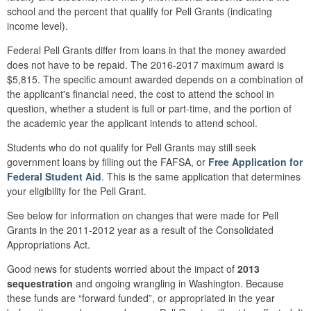
school and the percent that qualify for Pell Grants (indicating
income level).
Federal Pell Grants differ from loans in that the money awarded
does not have to be repaid. The 2016-2017 maximum award is
$5,815. The specific amount awarded depends on a combination of
the applicant's financial need, the cost to attend the school in
question, whether a student is full or part-time, and the portion of
the academic year the applicant intends to attend school.
Students who do not qualify for Pell Grants may still seek
government loans by filling out the FAFSA, or
Free Application for
Federal Student Aid
. This is the same application that determines
your eligibility for the Pell Grant.
See below for information on changes that were made for Pell
Grants in the 2011-2012 year as a result of the Consolidated
Appropriations Act.
Good news for students worried about the impact of
2013
sequestration
and ongoing wrangling in Washington. Because
these funds are “forward funded”, or appropriated in the year