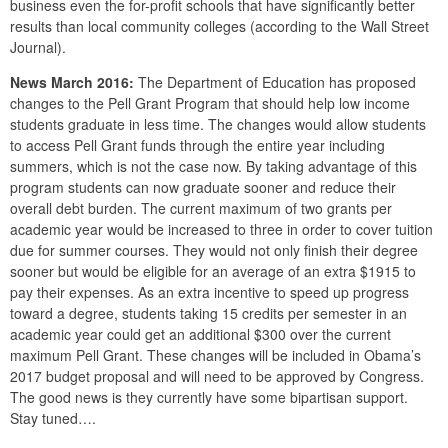
business even the for-profit schools that have significantly better
results than local community colleges (according to the Wall Street
Journal).
News March 2016:
The Department of Education has proposed
changes to the Pell Grant Program that should help low income
students graduate in less time. The changes would allow students
to access Pell Grant funds through the entire year including
summers, which is not the case now. By taking advantage of this
program students can now graduate sooner and reduce their
overall debt burden. The current maximum of two grants per
academic year would be increased to three in order to cover tuition
due for summer courses. They would not only finish their degree
sooner but would be eligible for an average of an extra $1915 to
pay their expenses. As an extra incentive to speed up progress
toward a degree, students taking 15 credits per semester in an
academic year could get an additional $300 over the current
maximum Pell Grant. These changes will be included in Obama’s
2017 budget proposal and will need to be approved by Congress.
The good news is they currently have some bipartisan support.
Stay tuned….