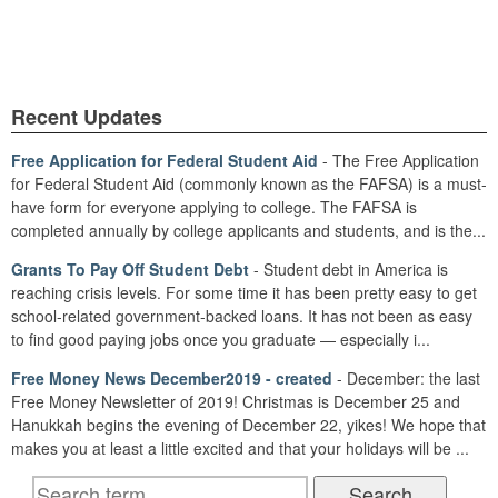
Recent Updates
Free Application for Federal Student Aid
- The Free Application
for Federal Student Aid (commonly known as the FAFSA) is a must-
have form for everyone applying to college. The FAFSA is
completed annually by college applicants and students, and is the...
Grants To Pay Off Student Debt
- Student debt in America is
reaching crisis levels. For some time it has been pretty easy to get
school-related government-backed loans. It has not been as easy
to find good paying jobs once you graduate — especially i...
Free Money News December2019 - created
- December: the last
Free Money Newsletter of 2019! Christmas is December 25 and
Hanukkah begins the evening of December 22, yikes! We hope that
makes you at least a little excited and that your holidays will be ...