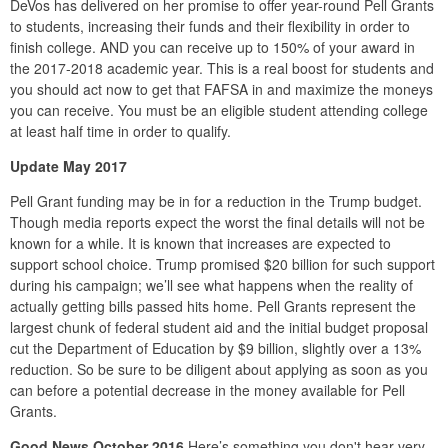
DeVos has delivered on her promise to offer year-round Pell Grants
to students, increasing their funds and their flexibility in order to
finish college. AND you can receive up to 150% of your award in
the 2017-2018 academic year. This is a real boost for students and
you should act now to get that FAFSA in and maximize the moneys
you can receive. You must be an eligible student attending college
at least half time in order to qualify.
Update May 2017
Pell Grant funding may be in for a reduction in the Trump budget.
Though media reports expect the worst the final details will not be
known for a while. It is known that increases are expected to
support school choice. Trump promised $20 billion for such support
during his campaign; we’ll see what happens when the reality of
actually getting bills passed hits home. Pell Grants represent the
largest chunk of federal student aid and the initial budget proposal
cut the Department of Education by $9 billion, slightly over a 13%
reduction. So be sure to be diligent about applying as soon as you
can before a potential decrease in the money available for Pell
Grants.
Good News October 2016
Here’s something you don't hear very