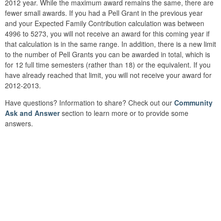
2012 year. While the maximum award remains the same, there are
fewer small awards. If you had a Pell Grant in the previous year
and your Expected Family Contribution calculation was between
4996 to 5273, you will not receive an award for this coming year if
that calculation is in the same range. In addition, there is a new limit
to the number of Pell Grants you can be awarded in total, which is
for 12 full time semesters (rather than 18) or the equivalent. If you
have already reached that limit, you will not receive your award for
2012-2013.
Have questions? Information to share? Check out our
Community
Ask and Answer
section to learn more or to provide some
answers.