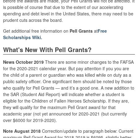
before the awards are made, your Pell Grants will not be affected. It
is possible of course that due to the extent of our accelerating
spending and debt level in the United States, there may need to be
prudent cuts across the board.
Get additional free information on
Pell Grants
at
Free
Scholarships Wiki.
What's New With Pell Grants?
News October 2019
There are some minor changes to the FAFSA
for the 2020-2021 calendar year. But pay attention if you you are
the child of a parent or guardian who was killed while on duty as a
public safety officer. One significant item should be noted by those
who qualify for Pell Grants — and it’s a good one. A new addition to
the SAR (Student Aid Report) will indicate whether a student is
eligible for the Children of Fallen Heroes Scholarship. If they are,
they will qualify for the maximum Pell Grant award for that
academic year (not yet announced for 2020-2021 (but currently
over $6000 for 2019-2020).
Note August 2018
Correction/update to paragraph below: Current
maximum Pell Grant Award for 2018-2019 is $6095, slightly better