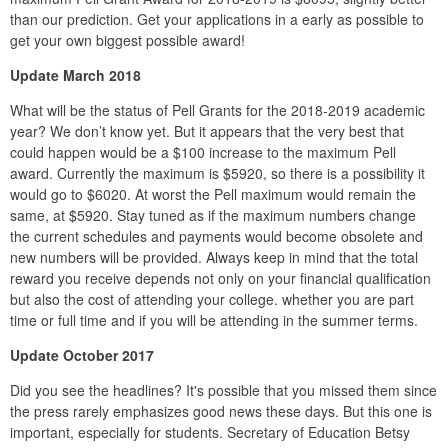
than our prediction. Get your applications in a early as possible to
get your own biggest possible award!
Update March 2018
What will be the status of Pell Grants for the 2018-2019 academic
year? We don’t know yet. But it appears that the very best that
could happen would be a $100 increase to the maximum Pell
award. Currently the maximum is $5920, so there is a possibility it
would go to $6020. At worst the Pell maximum would remain the
same, at $5920. Stay tuned as if the maximum numbers change
the current schedules and payments would become obsolete and
new numbers will be provided. Always keep in mind that the total
reward you receive depends not only on your financial qualification
but also the cost of attending your college. whether you are part
time or full time and if you will be attending in the summer terms.
Update October 2017
Did you see the headlines? It's possible that you missed them since
the press rarely emphasizes good news these days. But this one is
important, especially for students. Secretary of Education Betsy