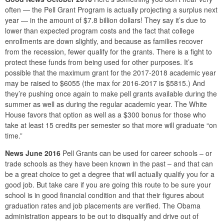
often — the Pell Grant Program is actually projecting a surplus next
year — in the amount of $7.8 billion dollars! They say it’s due to
lower than expected program costs and the fact that college
enrollments are down slightly, and because as families recover
from the recession, fewer qualify for the grants. There is a fight to
protect these funds from being used for other purposes. It’s
possible that the maximum grant for the 2017-2018 academic year
may be raised to $6055 (the max for 2016-2017 is $5815.) And
they’re pushing once again to make pell grants available during the
summer as well as during the regular academic year. The White
House favors that option as well as a $300 bonus for those who
take at least 15 credits per semester so that more will graduate “on
time.”
News June 2016
Pell Grants can be used for career schools – or
trade schools as they have been known in the past – and that can
be a great choice to get a degree that will actually qualify you for a
good job. But take care if you are going this route to be sure your
school is in good financial condition and that their figures about
graduation rates and job placements are verified. The Obama
administration appears to be out to disqualify and drive out of